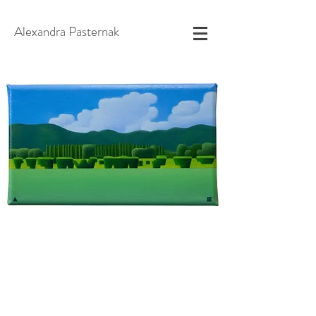
Alexandra Pasternak